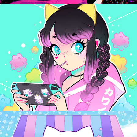
Pop Cuties
2024
Bubble Kittea
2024