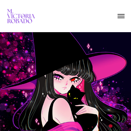
Witches
2024