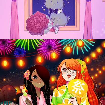
#Blessed
2024