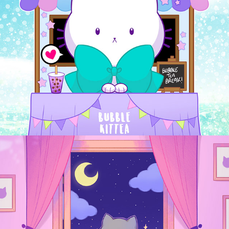
Sassy Kitties
2024