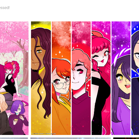
essed!