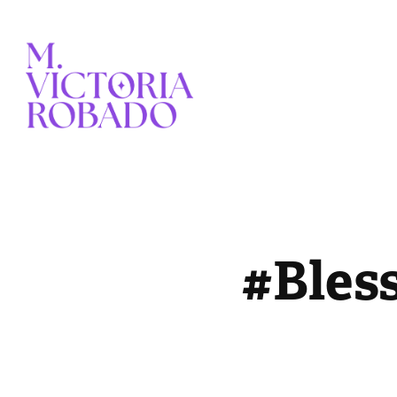
#Bles