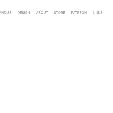
ANDISE
DESIGN
ABOUT
STORE
PATREON
LINKS