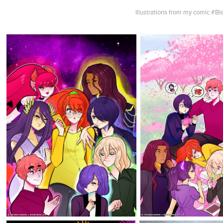
Illustrations from my comic #Bl