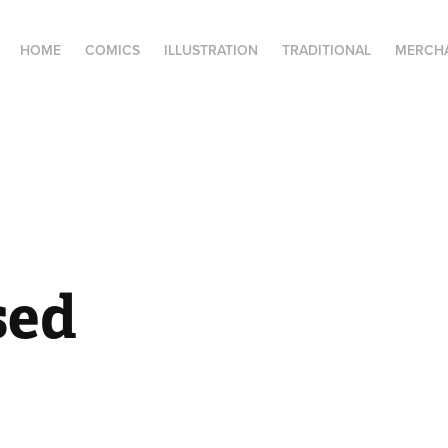
HOME
COMICS
ILLUSTRATION
TRADITIONAL
MERCH
sed