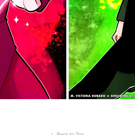
↑
Back to Top