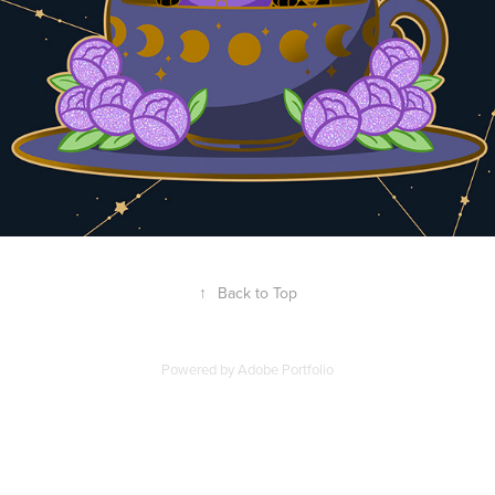
↑
Back to Top
Powered by
Adobe Portfolio