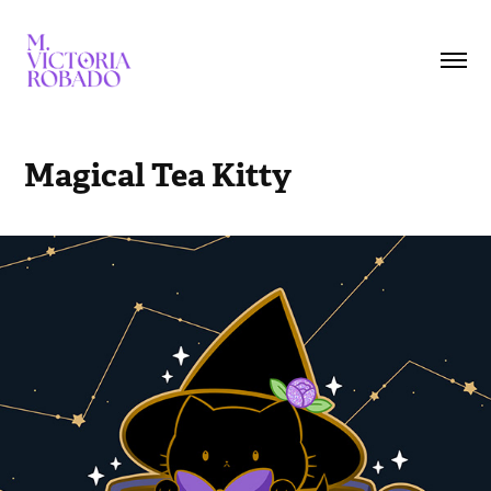
Magical Tea Kitty