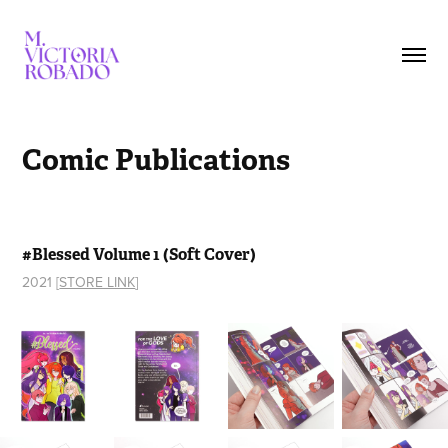
Comic Publications
#Blessed Volume 1 (Soft Cover)
2021 [
STORE LINK
]