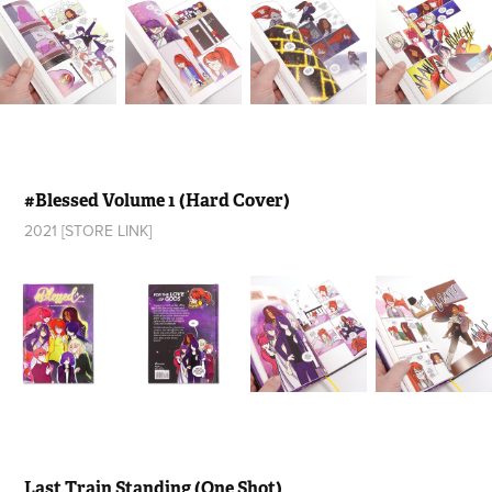
#Blessed Volume 1 (Hard Cover)
2021 [STORE LINK]
Last Train Standing (One Shot)