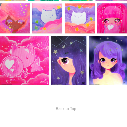
↑
Back to Top