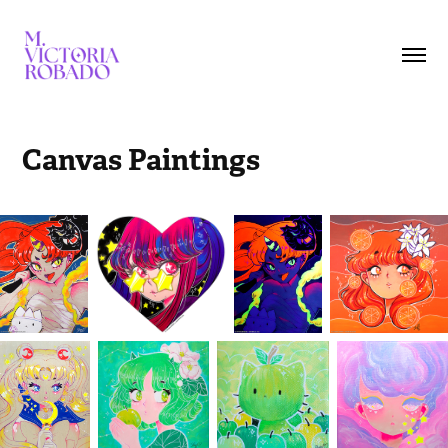
Canvas Paintings