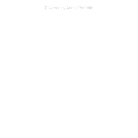
Powered by
Adobe Portfolio