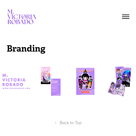
Branding
↑
Back to Top