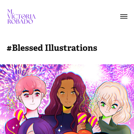
#Blessed Illustrations