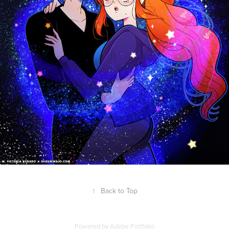
↑
Back to Top
Powered by
Adobe Portfolio